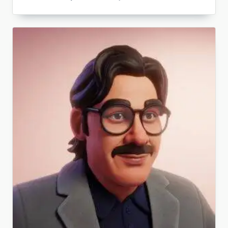
What
Is
Legal
Counseling?