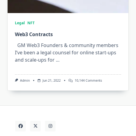
Legal
NFT
Web3 Contracts
GM Web3 Founders & community members
I’ve been a legal counsel for online start-ups
and scale-ups for
...
On
Admin
Jun 21, 2022
10,144 Comments
Web3
Contracts