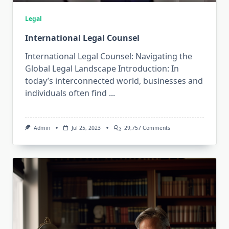
Legal
International Legal Counsel
International Legal Counsel: Navigating the
Global Legal Landscape Introduction: In
today’s interconnected world, businesses and
individuals often find
...
On
Admin
Jul 25, 2023
29,757 Comments
International
Legal
Counsel