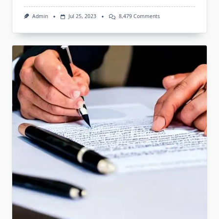
On
Admin
Jul 25, 2023
8,479 Comments
Legal
Advisory
Services