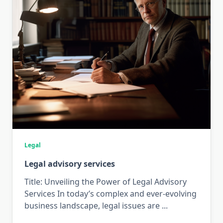
Legal
Legal advisory services
Title: Unveiling the Power of Legal Advisory
Services In today’s complex and ever-evolving
business landscape, legal issues are
...