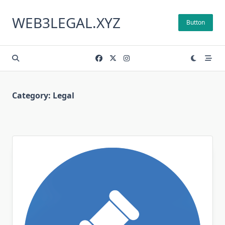
Skip
to
WEB3LEGAL.XYZ
Button
content
Category:
Legal