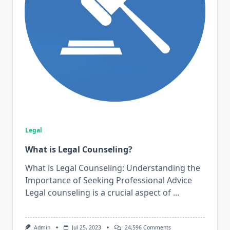
Legal
What is Legal Counseling?
What is Legal Counseling: Understanding the
Importance of Seeking Professional Advice
Legal counseling is a crucial aspect of
...
On
Admin
Jul 25, 2023
24,596 Comments