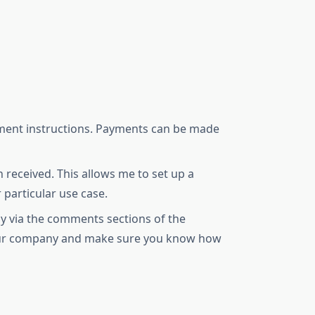
payment instructions. Payments can be made
received. This allows me to set up a
 particular use case.
ly via the comments sections of the
 your company and make sure you know how