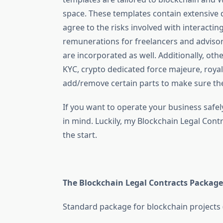
space. These templates contain extensive d
agree to the risks involved with interactin
remunerations for freelancers and advisors
are incorporated as well. Additionally, oth
KYC, crypto dedicated force majeure, royal
add/remove certain parts to make sure they
If you want to operate your business safel
in mind. Luckily, my Blockchain Legal Con
the start.
The Blockchain Legal Contracts Package
Standard package for blockchain projects (