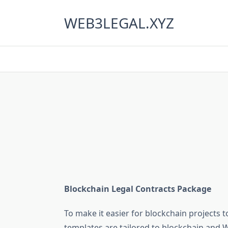
Skip
to
WEB3LEGAL.XYZ
content
Blockchain Legal Contracts Package
To make it easier for blockchain projects t
templates are tailored to blockchain and