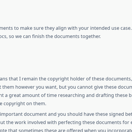
ments to make sure they align with your intended use case.
s, so we can finish the documents together.
ns that I remain the copyright holder of these documents, 
t them however you want, but you cannot give these docume
pent a great amount of time researching and drafting these
he copyright on them.
 important document and you should have these signed betw
 but the work involved with perfecting these documents fo
note that sometimes these are offered when you incorporat