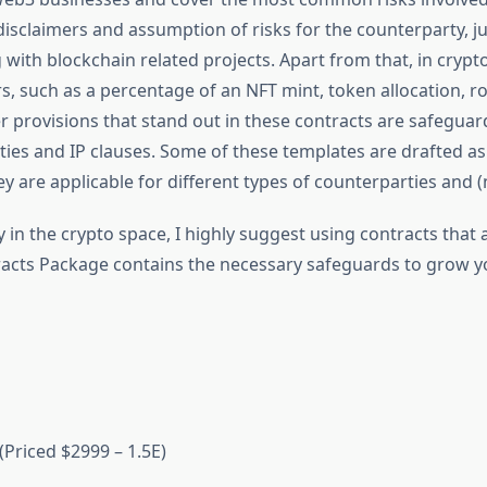
isclaimers and assumption of risks for the counterparty, j
g with blockchain related projects. Apart from that, in cryp
, such as a percentage of an NFT mint, token allocation, roy
er provisions that stand out in these contracts are safeguard
ties and IP clauses. Some of these templates are drafted a
 are applicable for different types of counterparties and (
y in the crypto space, I highly suggest using contracts that
tracts Package contains the necessary safeguards to grow y
Priced $2999 – 1.5E)