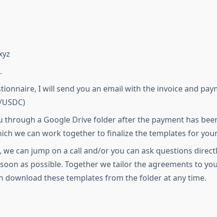
xyz
.
stionnaire, I will send you an email with the invoice and 
T/USDC)
u through a Google Drive folder after the payment has been 
hich we can work together to finalize the templates for your
, we can jump on a call and/or you can ask questions direct
s soon as possible. Together we tailor the agreements to
n download these templates from the folder at any time.