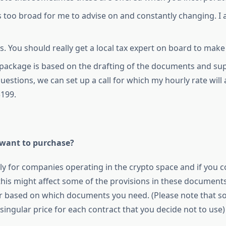
 too broad for me to advise on and constantly changing. I 
s. You should really get a local tax expert on board to make
s package is based on the drafting of the documents and sup
uestions, we can set up a call for which my hourly rate will
$199.
 want to purchase?
ly for companies operating in the crypto space and if you
 this might affect some of the provisions in these documents.
er based on which documents you need. (Please note that 
singular price for each contract that you decide not to use)