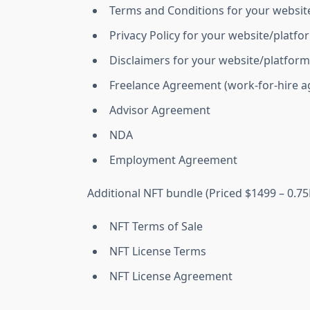
Terms and Conditions for your websit
Privacy Policy for your website/platfo
Disclaimers for your website/platform
Freelance Agreement (work-for-hire ag
Advisor Agreement
NDA
Employment Agreement
Additional NFT bundle (Priced $1499 – 0.75
NFT Terms of Sale
NFT License Terms
NFT License Agreement