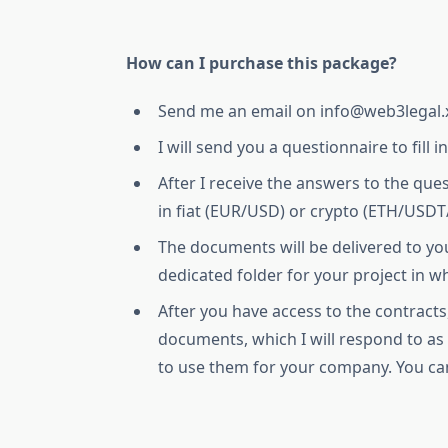
How can I purchase this package?
Send me an email on info@web3legal.
I will send you a questionnaire to fill in
After I receive the answers to the que
in fiat (EUR/USD) or crypto (ETH/USD
The documents will be delivered to yo
dedicated folder for your project in w
After you have access to the contracts
documents, which I will respond to a
to use them for your company. You ca