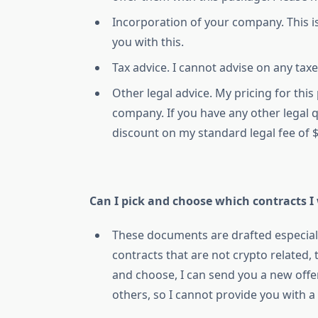
Incorporation of your company. This is
you with this.
Tax advice. I cannot advise on any taxe
Other legal advice. My pricing for thi
company. If you have any other legal q
discount on my standard legal fee of 
Can I pick and choose which contracts I
These documents are drafted especial
contracts that are not crypto related,
and choose, I can send you a new off
others, so I cannot provide you with a 