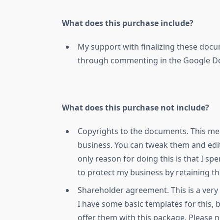
What does this purchase include?
My support with finalizing these docu
through commenting in the Google Doc
What does this purchase not include?
Copyrights to the documents. This mea
business. You can tweak them and edi
only reason for doing this is that I s
to protect my business by retaining t
Shareholder agreement. This is a very
I have some basic templates for this,
offer them with this package. Please 