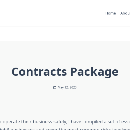
Home
Abou
Contracts Package
May 12, 2023
o operate their business safely, I have compiled a set of ess
 Web3 businesses and cover the most common risks involved