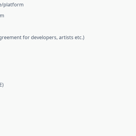
e/platform
rm
reement for developers, artists etc.)
E)