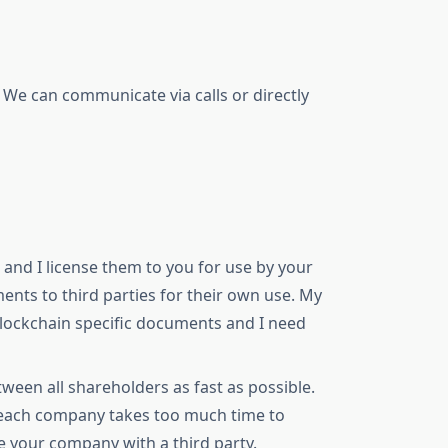
 We can communicate via calls or directly
and I license them to you for use by your
nts to third parties for their own use. My
 blockchain specific documents and I need
een all shareholders as fast as possible.
r each company takes too much time to
e your company with a third party.