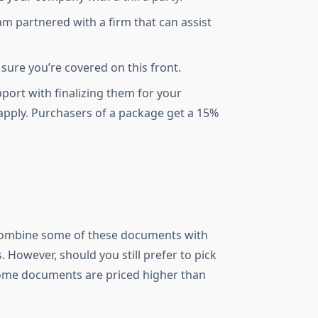
am partnered with a firm that can assist
 sure you’re covered on this front.
port with finalizing them for your
 apply. Purchasers of a package get a 15%
 combine some of these documents with
 However, should you still prefer to pick
some documents are priced higher than