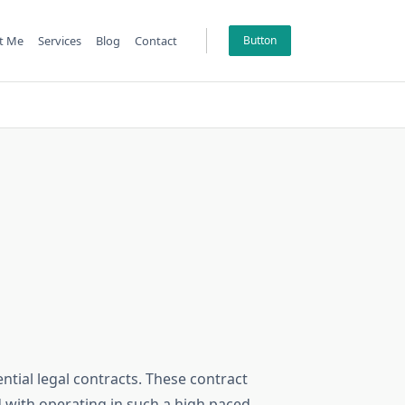
t Me
Services
Blog
Contact
Button
ential legal contracts. These contract
 with operating in such a high paced