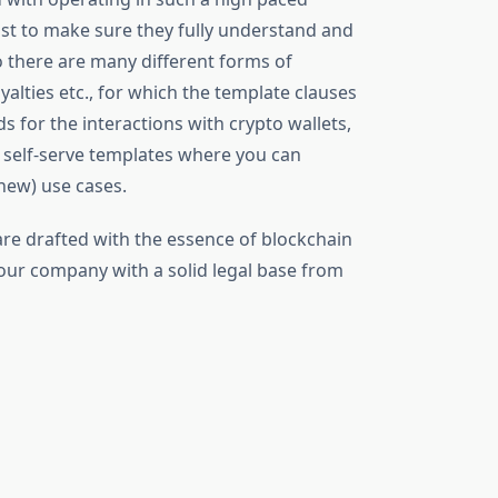
ust to make sure they fully understand and
to there are many different forms of
alties etc., for which the template clauses
s for the interactions with crypto wallets,
s self-serve templates where you can
new) use cases.
 are drafted with the essence of blockchain
our company with a solid legal base from