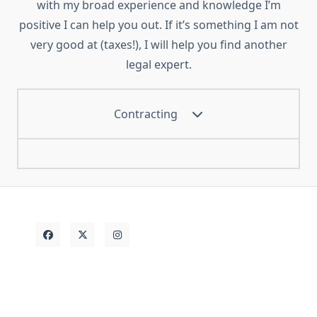
with my broad experience and knowledge I’m
positive I can help you out. If it’s something I am not
very good at (taxes!), I will help you find another
legal expert.
Contracting