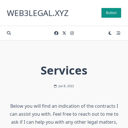
Skip
to
WEB3LEGAL.XYZ
Button
content
Services
Jun 8, 2022
Below you will find an indication of the contracts I
can assist you with. Feel free to reach out to me to
ask if I can help you with any other legal matters,